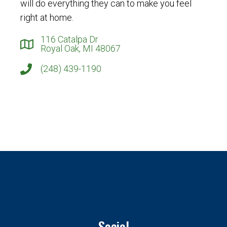
will do everything they can to make you feel
right at home.
116 Catalpa Dr
Royal Oak, MI 48067
(248) 439-1190
Social