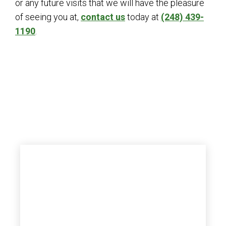
or any future visits that we will have the pleasure
of seeing you at,
contact us
today at
(248) 439-
1190
.