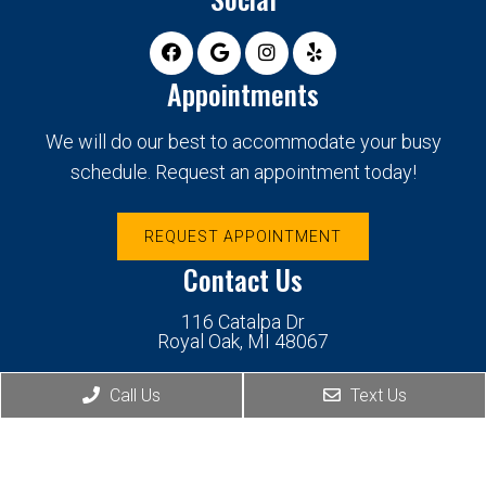
Appointments
We will do our best to accommodate your busy
schedule. Request an appointment today!
REQUEST APPOINTMENT
Contact Us
116 Catalpa Dr
Royal Oak, MI 48067
Call Us
Text Us
Phone:
(248) 439-1190