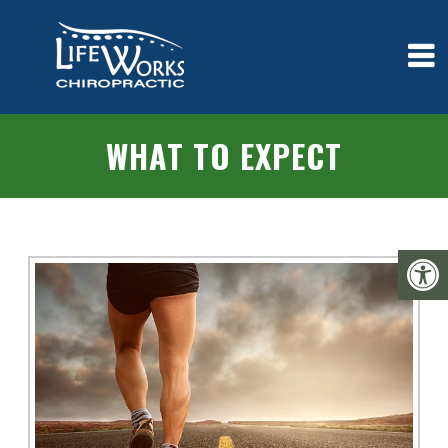
WHAT TO EXPECT