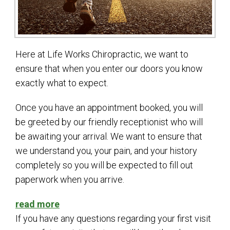
Here at Life Works Chiropractic, we want to
ensure that when you enter our doors you know
exactly what to expect.
Once you have an appointment booked, you will
be greeted by our friendly receptionist who will
be awaiting your arrival. We want to ensure that
we understand you, your pain, and your history
completely so you will be expected to fill out
paperwork when you arrive.
read more
If you have any questions regarding your first visit