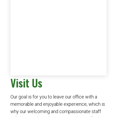
Visit Us
Our goal is for you to leave our office with a
memorable and enjoyable experience, which is
why our welcoming and compassionate staff