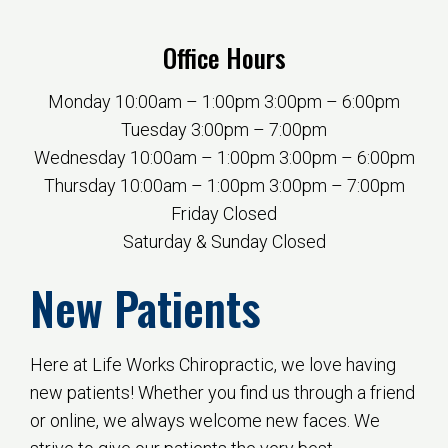
Office Hours
Monday 10:00am – 1:00pm 3:00pm – 6:00pm
Tuesday 3:00pm – 7:00pm
Wednesday 10:00am – 1:00pm 3:00pm – 6:00pm
Thursday 10:00am – 1:00pm 3:00pm – 7:00pm
Friday Closed
Saturday & Sunday Closed
New Patients
Here at Life Works Chiropractic, we love having
new patients! Whether you find us through a friend
or online, we always welcome new faces. We