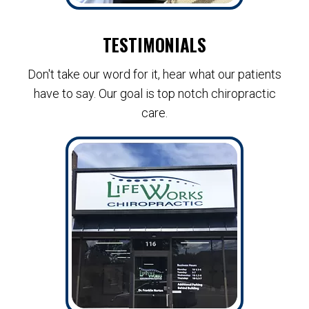
TESTIMONIALS
Don't take our word for it, hear what our patients
have to say. Our goal is top notch chiropractic
care.