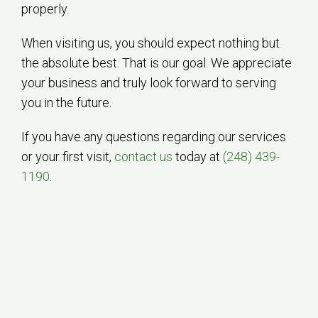
properly.
When visiting us, you should expect nothing but
the absolute best. That is our goal. We appreciate
your business and truly look forward to serving
you in the future.
If you have any questions regarding our services
or your first visit,
contact us
today at
(248) 439-
1190
.