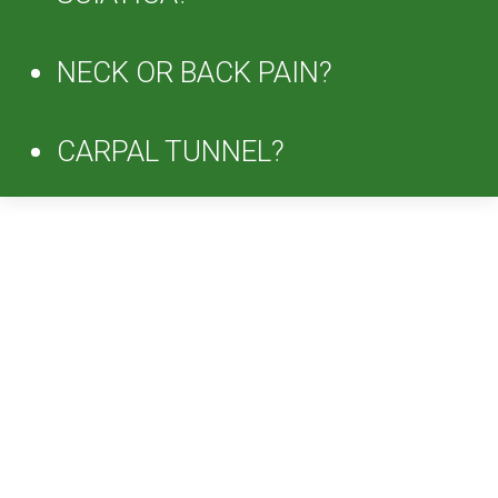
NECK OR BACK PAIN?
CARPAL TUNNEL?