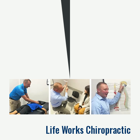
Life Works Chiropractic