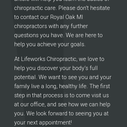
chiropractic care. Please don’t hesitate
to contact our Royal Oak MI
chiropractors with any further
questions you have. We are here to
help you achieve your goals.
At Lifeworks Chiropractic, we love to
help you discover your body’s full
potential. We want to see you and your
family live a long, healthy life. The first
step in that process is to come visit us
at our office, and see how we can help
you. We look forward to seeing you at
your next appointment!