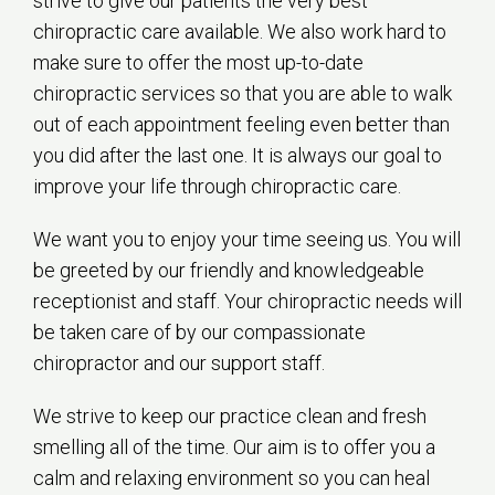
strive to give our patients the very best
chiropractic care available. We also work hard to
make sure to offer the most up-to-date
chiropractic services so that you are able to walk
out of each appointment feeling even better than
you did after the last one. It is always our goal to
improve your life through chiropractic care.
We want you to enjoy your time seeing us. You will
be greeted by our friendly and knowledgeable
receptionist and staff. Your chiropractic needs will
be taken care of by our compassionate
chiropractor and our support staff.
We strive to keep our practice clean and fresh
smelling all of the time. Our aim is to offer you a
calm and relaxing environment so you can heal