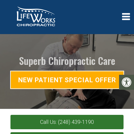
Superb Chiropractic Care
NEW PATIENT SPECIAL OFFER
Call Us: (248) 439-1190