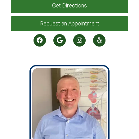
Get Directions
Request an Appointment