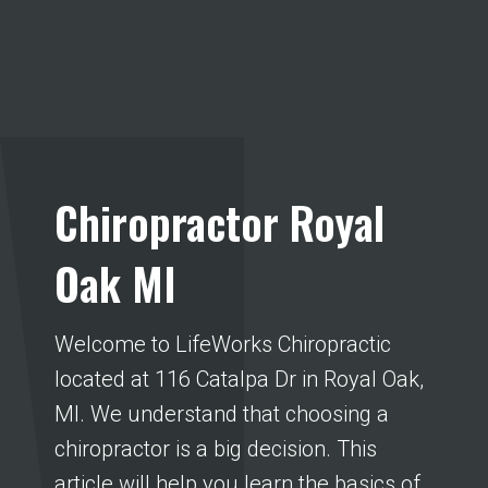
Chiropractor Royal
Oak MI
Welcome to LifeWorks Chiropractic
located at 116 Catalpa Dr in Royal Oak,
MI. We understand that choosing a
chiropractor is a big decision. This
article will help you learn the basics of