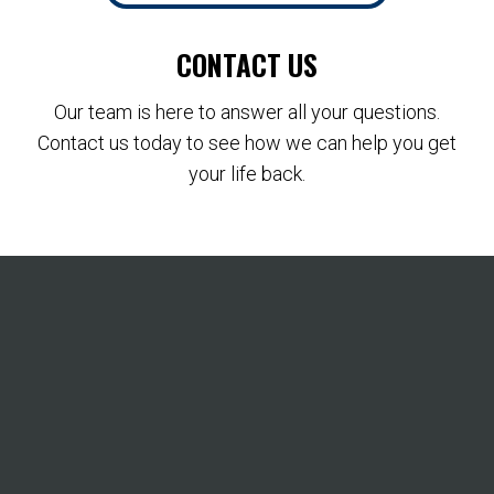
CONTACT US
Our team is here to answer all your questions.
Contact us today to see how we can help you get
your life back.