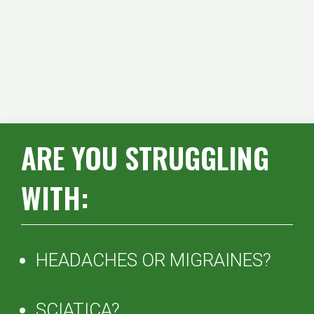
ARE YOU STRUGGLING
WITH:
HEADACHES OR MIGRAINES?
SCIATICA?