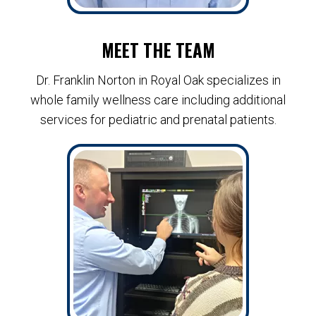
MEET THE TEAM
Dr. Franklin Norton in Royal Oak specializes in
whole family wellness care including additional
services for pediatric and prenatal patients.