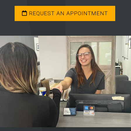
REQUEST AN APPOINTMENT